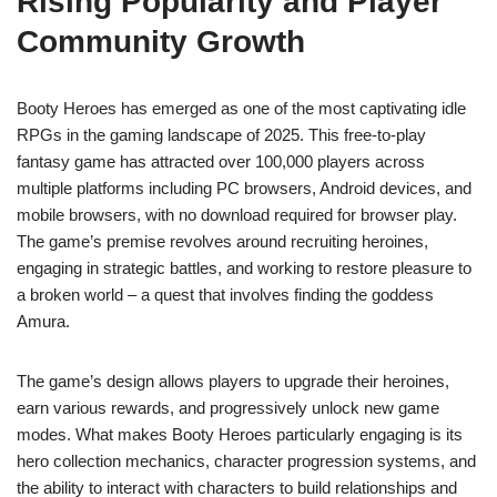
Rising Popularity and Player
Community Growth
Booty Heroes has emerged as one of the most captivating idle
RPGs in the gaming landscape of 2025. This free-to-play
fantasy game has attracted over 100,000 players across
multiple platforms including PC browsers, Android devices, and
mobile browsers, with no download required for browser play.
The game’s premise revolves around recruiting heroines,
engaging in strategic battles, and working to restore pleasure to
a broken world – a quest that involves finding the goddess
Amura.
The game’s design allows players to upgrade their heroines,
earn various rewards, and progressively unlock new game
modes. What makes Booty Heroes particularly engaging is its
hero collection mechanics, character progression systems, and
the ability to interact with characters to build relationships and