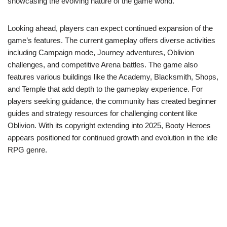
showcasing the evolving nature of the game world.
Looking ahead, players can expect continued expansion of the
game’s features. The current gameplay offers diverse activities
including Campaign mode, Journey adventures, Oblivion
challenges, and competitive Arena battles. The game also
features various buildings like the Academy, Blacksmith, Shops,
and Temple that add depth to the gameplay experience. For
players seeking guidance, the community has created beginner
guides and strategy resources for challenging content like
Oblivion. With its copyright extending into 2025, Booty Heroes
appears positioned for continued growth and evolution in the idle
RPG genre.