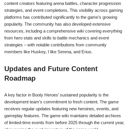
content creators featuring arena battles, character progression
strategies, and event completions. This visibility across gaming
platforms has contributed significantly to the game’s growing
popularity. The community has also developed extensive
resources, including a comprehensive wiki covering everything
from hero stats and skills to battle mechanics and event
strategies – with notable contributions from community
members like Huskey, I like Serena, and Erius.
Updates and Future Content
Roadmap
A key factor in Booty Heroes’ sustained popularity is the
development team’s commitment to fresh content. The game
receives regular updates featuring new heroines, events, and
gameplay features. The game wiki maintains detailed archives
of limited-time events from before 2025 through the current year,