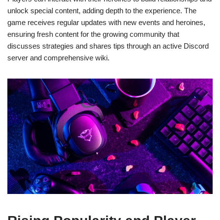
unlock special content, adding depth to the experience. The
game receives regular updates with new events and heroines,
ensuring fresh content for the growing community that
discusses strategies and shares tips through an active Discord
server and comprehensive wiki.