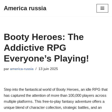
America russia
Aller
au
contenu
Booty Heroes: The
Addictive RPG
Everyone’s Playing!
par
america-russia
13 juin 2025
Step into the fantastical world of Booty Heroes, an idle RPG that
has captured the attention of more than 100,000 players across
multiple platforms. This free-to-play fantasy adventure offers a
unique blend of character collection, strategic battles, and an