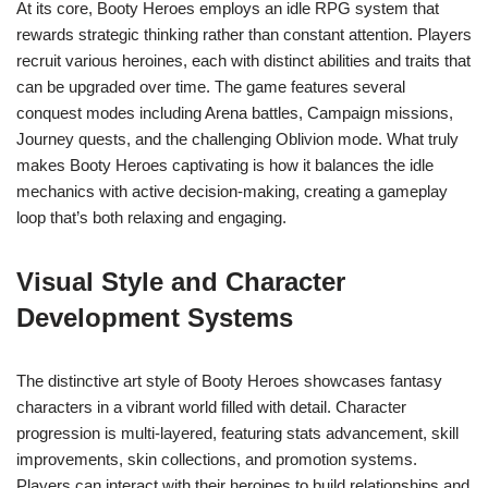
At its core, Booty Heroes employs an idle RPG system that
rewards strategic thinking rather than constant attention. Players
recruit various heroines, each with distinct abilities and traits that
can be upgraded over time. The game features several
conquest modes including Arena battles, Campaign missions,
Journey quests, and the challenging Oblivion mode. What truly
makes Booty Heroes captivating is how it balances the idle
mechanics with active decision-making, creating a gameplay
loop that’s both relaxing and engaging.
Visual Style and Character
Development Systems
The distinctive art style of Booty Heroes showcases fantasy
characters in a vibrant world filled with detail. Character
progression is multi-layered, featuring stats advancement, skill
improvements, skin collections, and promotion systems.
Players can interact with their heroines to build relationships and