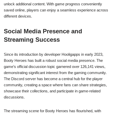
unlock additional content. With game progress conveniently
saved online, players can enjoy a seamless experience across
different devices.
Social Media Presence and
Streaming Success
Since its introduction by developer Hooligapps in early 2023,
Booty Heroes has built a robust social media presence. The
game’s official discussion topic garnered over 126,141 views,
demonstrating significant interest from the gaming community.
The Discord server has become a central hub for the player
community, creating a space where fans can share strategies,
showcase their collections, and participate in game-related
discussions.
The streaming scene for Booty Heroes has flourished, with