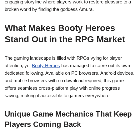
engaging storyline where players work to restore pleasure to a
broken world by finding the goddess Amura.
What Makes Booty Heroes
Stand Out in the RPG Market
The gaming landscape is filled with RPGs vying for player
attention, yet
Booty Heroes
has managed to carve out its own
dedicated following. Available on PC browsers, Android devices,
and mobile browsers with no download required, this game
offers seamless cross-platform play with online progress
saving, making it accessible to gamers everywhere.
Unique Game Mechanics That Keep
Players Coming Back