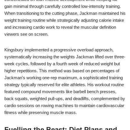
gain minimal through carefully controlled low-intensity training.
When transitioning to the cutting phase, Jackman maintained his
weight training routine while strategically adjusting calorie intake
and increasing cardio work to reveal the muscular definition
viewers see on screen.
Kingsbury implemented a progressive overload approach,
systematically increasing the weights Jackman lifted over three-
week cycles, followed by a fourth week of reduced weight but
higher repetitions. This method was based on percentages of
Jackman's working one-rep maximum, a sophisticated training
strategy typically reserved for elite athletes. His workout routine
featured compound movements like barbell bench presses,
back squats, weighted pull-ups, and deadlifts, complemented by
cardio sessions on rowing machines to maintain cardiovascular
fitness while preserving muscle mass.
Fuelling the Beast: Diet Plans and