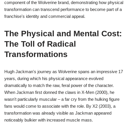
component of the Wolverine brand, demonstrating how physical
transformation can transcend performance to become part of a
franchise's identity and commercial appeal.
The Physical and Mental Cost:
The Toll of Radical
Transformations
Hugh Jackman's journey as Wolverine spans an impressive 17
years, during which his physical appearance evolved
dramatically to match the raw, feral power of the character.
When Jackman first donned the claws in X-Men (2000), he
wasn't particularly muscular – a far cry from the hulking figure
fans would come to associate with the role. By X2 (2003), a
transformation was already visible as Jackman appeared
noticeably bulkier with increased muscle mass.