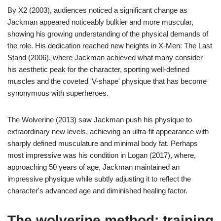
By X2 (2003), audiences noticed a significant change as
Jackman appeared noticeably bulkier and more muscular,
showing his growing understanding of the physical demands of
the role. His dedication reached new heights in X-Men: The Last
Stand (2006), where Jackman achieved what many consider
his aesthetic peak for the character, sporting well-defined
muscles and the coveted 'V-shape' physique that has become
synonymous with superheroes.
The Wolverine (2013) saw Jackman push his physique to
extraordinary new levels, achieving an ultra-fit appearance with
sharply defined musculature and minimal body fat. Perhaps
most impressive was his condition in Logan (2017), where,
approaching 50 years of age, Jackman maintained an
impressive physique while subtly adjusting it to reflect the
character's advanced age and diminished healing factor.
The wolverine method: training