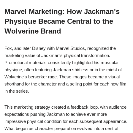
Marvel Marketing: How Jackman's
Physique Became Central to the
Wolverine Brand
Fox, and later Disney with Marvel Studios, recognized the
marketing value of Jackman's physical transformation.
Promotional materials consistently highlighted his muscular
physique, often featuring Jackman shirtless or in the midst of
Wolverine's berserker rage. These images became a visual
shorthand for the character and a selling point for each new film
in the series.
This marketing strategy created a feedback loop, with audience
expectations pushing Jackman to achieve ever more
impressive physical condition for each subsequent appearance.
What began as character preparation evolved into a central