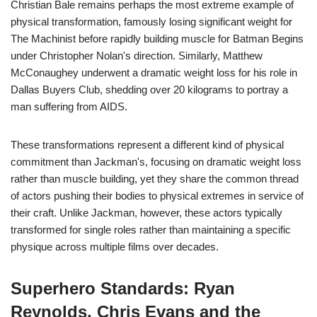
Christian Bale remains perhaps the most extreme example of
physical transformation, famously losing significant weight for
The Machinist before rapidly building muscle for Batman Begins
under Christopher Nolan's direction. Similarly, Matthew
McConaughey underwent a dramatic weight loss for his role in
Dallas Buyers Club, shedding over 20 kilograms to portray a
man suffering from AIDS.
These transformations represent a different kind of physical
commitment than Jackman's, focusing on dramatic weight loss
rather than muscle building, yet they share the common thread
of actors pushing their bodies to physical extremes in service of
their craft. Unlike Jackman, however, these actors typically
transformed for single roles rather than maintaining a specific
physique across multiple films over decades.
Superhero Standards: Ryan
Reynolds, Chris Evans and the