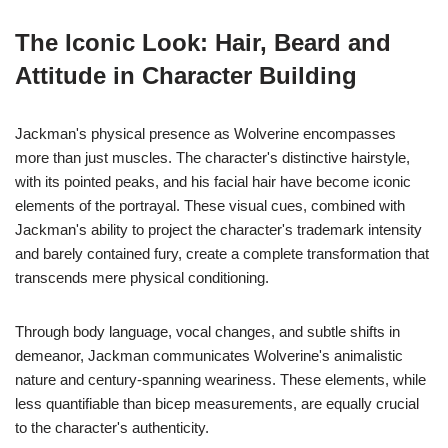
The Iconic Look: Hair, Beard and
Attitude in Character Building
Jackman's physical presence as Wolverine encompasses
more than just muscles. The character's distinctive hairstyle,
with its pointed peaks, and his facial hair have become iconic
elements of the portrayal. These visual cues, combined with
Jackman's ability to project the character's trademark intensity
and barely contained fury, create a complete transformation that
transcends mere physical conditioning.
Through body language, vocal changes, and subtle shifts in
demeanor, Jackman communicates Wolverine's animalistic
nature and century-spanning weariness. These elements, while
less quantifiable than bicep measurements, are equally crucial
to the character's authenticity.