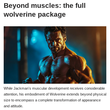
Beyond muscles: the full
wolverine package
While Jackman's muscular development receives considerable
attention, his embodiment of Wolverine extends beyond physical
size to encompass a complete transformation of appearance
and attitude.