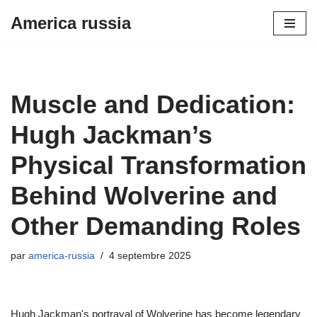
America russia
Aller
au
contenu
Muscle and Dedication:
Hugh Jackman’s
Physical Transformation
Behind Wolverine and
Other Demanding Roles
par
america-russia
4 septembre 2025
Hugh Jackman's portrayal of Wolverine has become legendary