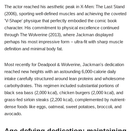
The actor reached his aesthetic peak in X-Men: The Last Stand
(2006), sporting well-defined muscles and achieving the coveted
'V-Shape' physique that perfectly embodied the comic book
character. His commitment to physical excellence continued
through The Wolverine (2013), where Jackman displayed
perhaps his most impressive form – ultra-fit with sharp muscle
definition and minimal body fat.
Most recently for Deadpool & Wolverine, Jackman's dedication
reached new heights with an astounding 6,000-calorie daily
intake carefully structured around lean proteins and wholesome
carbohydrates. This regimen included substantial portions of
black sea bass (2,000 kcal), chicken burgers (2,000 kcal), and
grass-fed sirloin steaks (2,200 kcal), complemented by nutrient-
dense foods like eggs, oatmeal, sweet potatoes, broccoli, and
avocado.
Age-defying dedication: maintaining