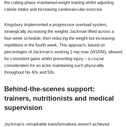
the cutting phase maintained weight training whilst adjusting
calorie intake and increasing cardiovascular exercise.
Kingsbury implemented a progressive overload system,
strategically increasing the weights Jackman lifted across a
four-week schedule, then reducing the weight but increasing
repetitions in the fourth week. This approach, based on
percentages of Jackman's working 1-rep max (W1RM), allowed
for consistent gains whilst preventing injury – a crucial
consideration for an actor maintaining such physicality
throughout his 40s and 50s.
Behind-the-scenes support:
trainers, nutritionists and medical
supervision
Jackman's remarkable transformations weren't achieved