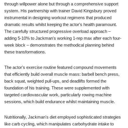
through willpower alone but through a comprehensive support
system. His partnership with trainer David Kingsbury proved
instrumental in designing workout regimens that produced
dramatic results whilst keeping the actor's health paramount.
The carefully structured progressive overload approach –
adding 5-10% to Jackman's working 1-rep max after each four-
week block – demonstrates the methodical planning behind
these transformations.
The actor's exercise routine featured compound movements
that efficiently build overall muscle mass: barbell bench press,
back squat, weighted pull-ups, and deadlifts formed the
foundation of his training. These were supplemented with
targeted cardiovascular work, particularly rowing machine
sessions, which build endurance whilst maintaining muscle.
Nutritionally, Jackman's diet employed sophisticated strategies
like carb cycling, which manipulates carbohydrate intake to