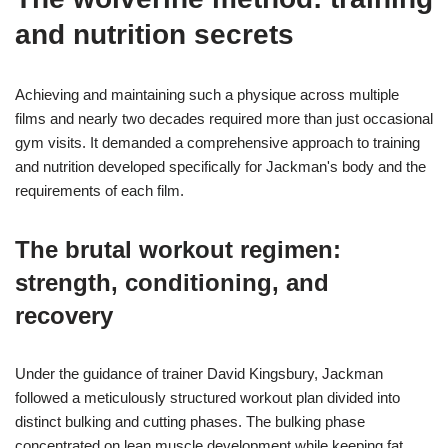
and nutrition secrets
Achieving and maintaining such a physique across multiple
films and nearly two decades required more than just occasional
gym visits. It demanded a comprehensive approach to training
and nutrition developed specifically for Jackman's body and the
requirements of each film.
The brutal workout regimen:
strength, conditioning, and
recovery
Under the guidance of trainer David Kingsbury, Jackman
followed a meticulously structured workout plan divided into
distinct bulking and cutting phases. The bulking phase
concentrated on lean muscle development while keeping fat