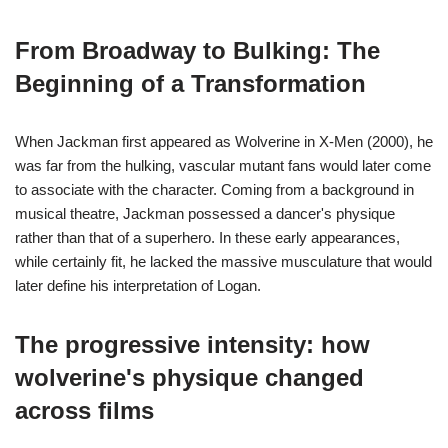
From Broadway to Bulking: The
Beginning of a Transformation
When Jackman first appeared as Wolverine in X-Men (2000), he
was far from the hulking, vascular mutant fans would later come
to associate with the character. Coming from a background in
musical theatre, Jackman possessed a dancer's physique
rather than that of a superhero. In these early appearances,
while certainly fit, he lacked the massive musculature that would
later define his interpretation of Logan.
The progressive intensity: how
wolverine's physique changed
across films