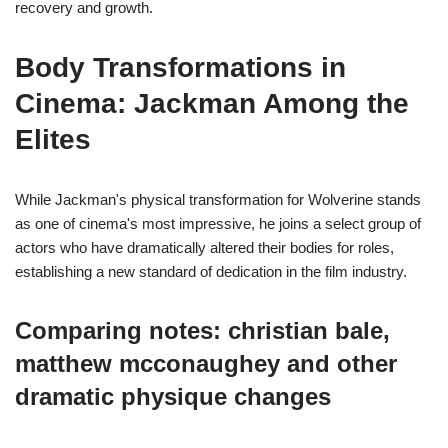
recovery and growth.
Body Transformations in
Cinema: Jackman Among the
Elites
While Jackman's physical transformation for Wolverine stands
as one of cinema's most impressive, he joins a select group of
actors who have dramatically altered their bodies for roles,
establishing a new standard of dedication in the film industry.
Comparing notes: christian bale,
matthew mcconaughey and other
dramatic physique changes