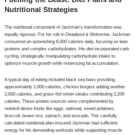
Nutritional Strategies
The nutritional component of Jackman's transformation was
equally rigorous. For his role in Deadpool & Wolverine, Jackman
consumed an astonishing 6,000 calories daily, focusing on lean
proteins and complex carbohydrates. His diet incorporated carb
cycling, strategically manipulating carbohydrate intake to
optimize muscle growth while minimizing fat accumulation.
A typical day of eating included black sea bass providing
approximately 2,000 calories, chicken burgers adding another
2,000 calories, and grass-fed sirloin steaks contributing 2,200
calories. These protein sources were complemented by
nutrient-dense foods like eggs, oatmeal, sweet potatoes,
broccoli, brown rice, spinach, and avocado. This carefully
calculated nutritional plan ensured Jackman had sufficient
energy for his demanding workouts while supporting muscle