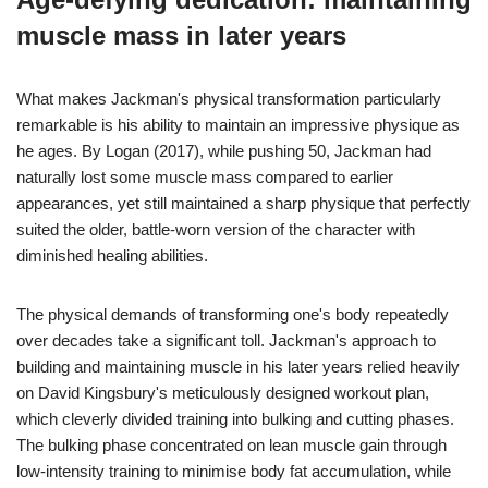
muscle mass in later years
What makes Jackman's physical transformation particularly
remarkable is his ability to maintain an impressive physique as
he ages. By Logan (2017), while pushing 50, Jackman had
naturally lost some muscle mass compared to earlier
appearances, yet still maintained a sharp physique that perfectly
suited the older, battle-worn version of the character with
diminished healing abilities.
The physical demands of transforming one's body repeatedly
over decades take a significant toll. Jackman's approach to
building and maintaining muscle in his later years relied heavily
on David Kingsbury's meticulously designed workout plan,
which cleverly divided training into bulking and cutting phases.
The bulking phase concentrated on lean muscle gain through
low-intensity training to minimise body fat accumulation, while