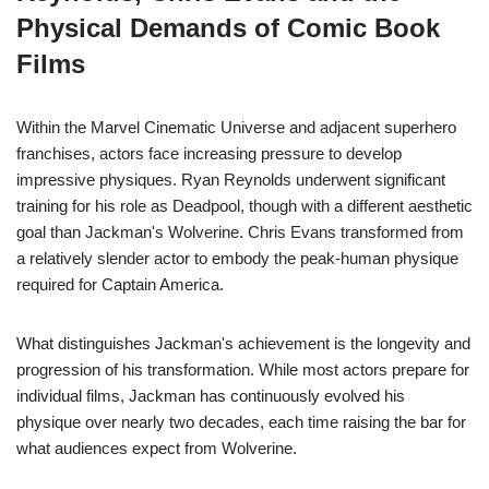
Physical Demands of Comic Book
Films
Within the Marvel Cinematic Universe and adjacent superhero
franchises, actors face increasing pressure to develop
impressive physiques. Ryan Reynolds underwent significant
training for his role as Deadpool, though with a different aesthetic
goal than Jackman's Wolverine. Chris Evans transformed from
a relatively slender actor to embody the peak-human physique
required for Captain America.
What distinguishes Jackman's achievement is the longevity and
progression of his transformation. While most actors prepare for
individual films, Jackman has continuously evolved his
physique over nearly two decades, each time raising the bar for
what audiences expect from Wolverine.