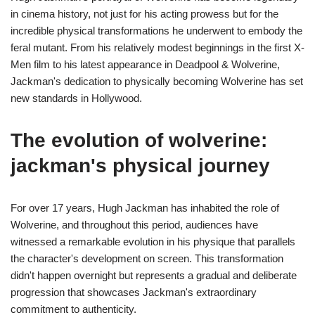
in cinema history, not just for his acting prowess but for the
incredible physical transformations he underwent to embody the
feral mutant. From his relatively modest beginnings in the first X-
Men film to his latest appearance in Deadpool & Wolverine,
Jackman's dedication to physically becoming Wolverine has set
new standards in Hollywood.
The evolution of wolverine:
jackman's physical journey
For over 17 years, Hugh Jackman has inhabited the role of
Wolverine, and throughout this period, audiences have
witnessed a remarkable evolution in his physique that parallels
the character's development on screen. This transformation
didn't happen overnight but represents a gradual and deliberate
progression that showcases Jackman's extraordinary
commitment to authenticity.