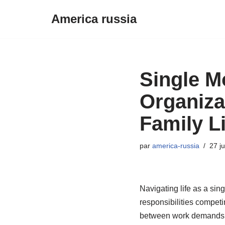
America russia
Aller
au
contenu
Single M
Organiza
Family Li
par
america-russia
27 j
Navigating life as a sin
responsibilities competi
between work demands an