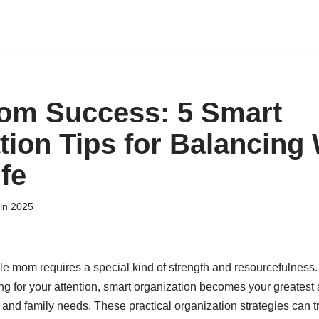
om Success: 5 Smart
tion Tips for Balancing
fe
uin 2025
gle mom requires a special kind of strength and resourcefulness
ng for your attention, smart organization becomes your greatest 
d family needs. These practical organization strategies can t