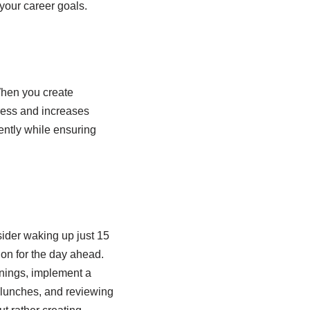
your career goals.
 When you create
tress and increases
ently while ensuring
sider waking up just 15
ion for the day ahead.
enings, implement a
g lunches, and reviewing