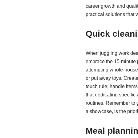
career growth and quali
practical solutions that 
Quick cleani
When juggling work deadl
embrace the 15-minute p
attempting whole-house 
or put away toys. Creat
touch rule: handle item
that dedicating specif
routines. Remember to gi
a showcase, is the priori
Meal planni