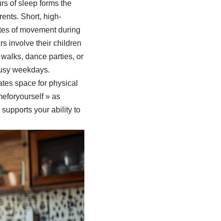
urs of sleep forms the
ents. Short, high-
utes of movement during
s involve their children
 walks, dance parties, or
busy weekdays.
tes space for physical
eforyourself » as
supports your ability to