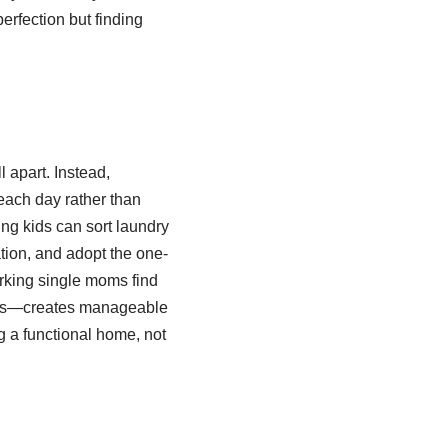
erfection but finding
 apart. Instead,
each day rather than
ng kids can sort laundry
tion, and adopt the one-
rking single moms find
oms—creates manageable
g a functional home, not