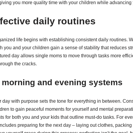
iving you more quality time with your children while advancing 
fective daily routines
anized life begins with establishing consistent daily routines.
th you and your children gain a sense of stability that reduces s
uctured day allows single moms to move through tasks more effici
through the cracks.
g morning and evening systems
r day with purpose sets the tone for everything in between. Con
ldren to gain peaceful moments for yourself and mental preparat
s for both you and your kids that outline must-do tasks. For ev
ncludes preparing for the next day – laying out clothes, packin