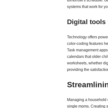
tomorrow's schedule. Give
systems that work for yo
Digital tool
Technology offers powerf
color-coding features h
Task management apps all
calendars that older ch
worksheets, whether digi
providing the satisfacti
Streamlin
Managing a household si
single moms. Creating s