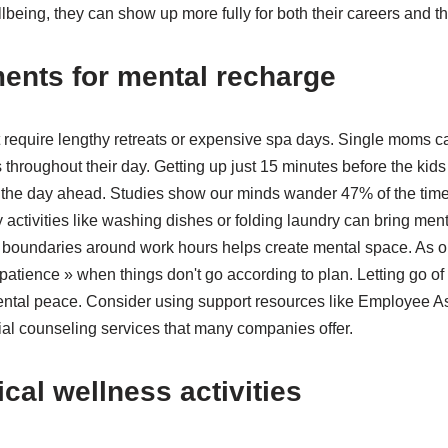
lbeing, they can show up more fully for both their careers and th
ents for mental recharge
 require lengthy retreats or expensive spa days. Single moms ca
throughout their day. Getting up just 15 minutes before the kids
or the day ahead. Studies show our minds wander 47% of the time
 activities like washing dishes or folding laundry can bring ment
ng boundaries around work hours helps create mental space. As 
atience » when things don't go according to plan. Letting go o
mental peace. Consider using support resources like Employee 
ial counseling services that many companies offer.
cal wellness activities