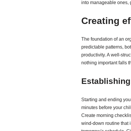
into manageable ones, g
Creating ef
The foundation of an org
predictable patterns, bo
productivity. A well-str
nothing important falls 
Establishin
Starting and ending you
minutes before your chi
Create morning checklist
wind-down routine that i