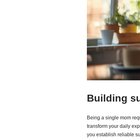
Building s
Being a single mom requ
transform your daily ex
you establish reliable s