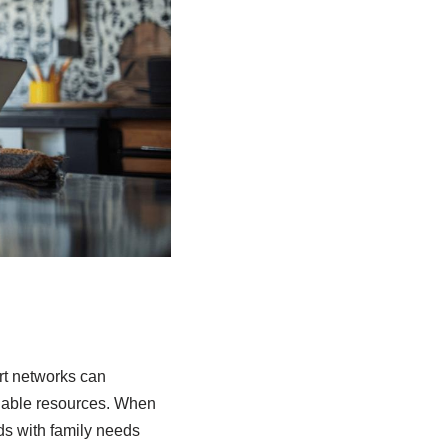
rt networks can
luable resources. When
ds with family needs