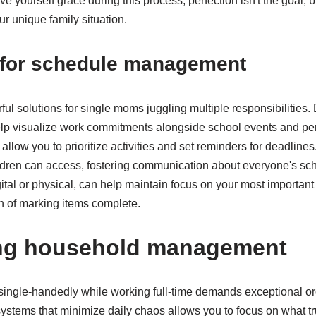
 yourself grace during this process; perfection isn't the goal, b
ur unique family situation.
s for schedule management
ul solutions for single moms juggling multiple responsibilities. 
elp visualize work commitments alongside school events and pe
ow you to prioritize activities and set reminders for deadlines
ildren can access, fostering communication about everyone's sc
tal or physical, can help maintain focus on your most important p
on of marking items complete.
ing household management
ngle-handedly while working full-time demands exceptional org
ystems that minimize daily chaos allows you to focus on what tr