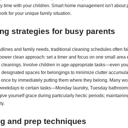
ty time with your children. Smart home management isn't about p
work for your unique family situation.
ng strategies for busy parents
ines and family needs, traditional cleaning schedules often fall
ower clean approach: set a timer and focus on one small area 
cleanings. Involve children in age-appropriate tasks—even you
e designated spaces for belongings to minimize clutter accumula
s once by immediately putting them where they belong. Many wo
ic weekdays to certain tasks—Monday laundry, Tuesday bathro
ve yourself grace during particularly hectic periods; maintainin
ty.
ng and prep techniques