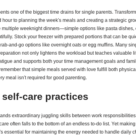
nts one of the biggest time drains for single parents. Transfor
hour to planning the week's meals and creating a strategic groc
multiple weeknight dinners—simple options like pasta dishes, 
fully. Stock your freezer with prepared portions that can be qui
rab-and-go options like overnight oats or egg muffins. Many sing
reparation not only lightens the workload but teaches valuable li
fatigue and supports both your time management goals and fami
remember that simple meals served with love fulfill both physic
ry meal isn't required for good parenting.
g self-care practices
ds extraordinary juggling skills between work responsibilities
are often falls to the bottom of an endless to-do list. Yet making
t's essential for maintaining the energy needed to handle daily