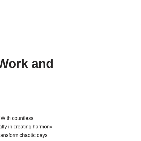
 Work and
. With countless
ally in creating harmony
ransform chaotic days