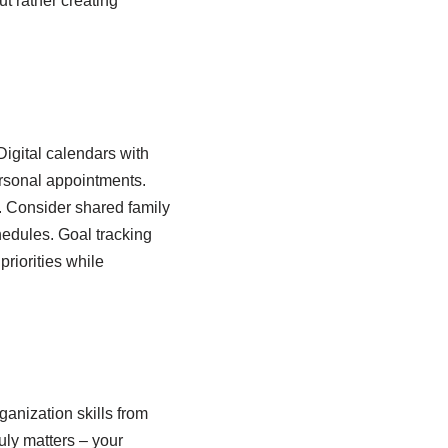
ut rather creating
Digital calendars with
rsonal appointments.
. Consider shared family
hedules. Goal tracking
riorities while
anization skills from
uly matters – your