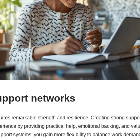
upport networks
ires remarkable strength and resilience. Creating strong suppo
perience by providing practical help, emotional backing, and va
upport systems, you gain more flexibility to balance work deman