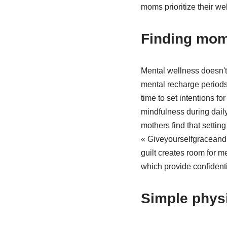
moms prioritize their wel
Finding mom
Mental wellness doesn't
mental recharge periods 
time to set intentions f
mindfulness during daily
mothers find that setti
« Giveyourselfgraceandp
guilt creates room for 
which provide confident
Simple physi