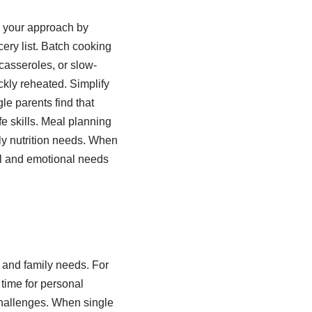
m your approach by
ery list. Batch cooking
casseroles, or slow-
ckly reheated. Simplify
le parents find that
fe skills. Meal planning
ly nutrition needs. When
al and emotional needs
 and family needs. For
 time for personal
 challenges. When single