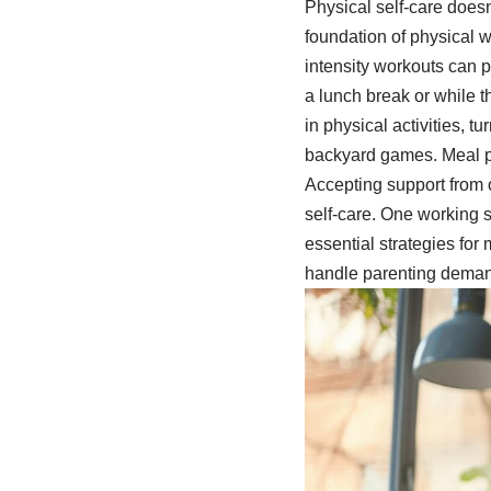
Physical self-care doesn
foundation of physical w
intensity workouts can 
a lunch break or while t
in physical activities, t
backyard games. Meal p
Accepting support from 
self-care. One working 
essential strategies for
handle parenting deman