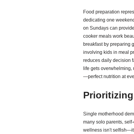
Food preparation represe
dedicating one weekend 
on Sundays can provide 
cooker meals work beauti
breakfast by preparing g
involving kids in meal p
reduces daily decision 
life gets overwhelming, 
—perfect nutrition at eve
Prioritizin
Single motherhood deman
many solo parents, self-c
wellness isn't selfish—i