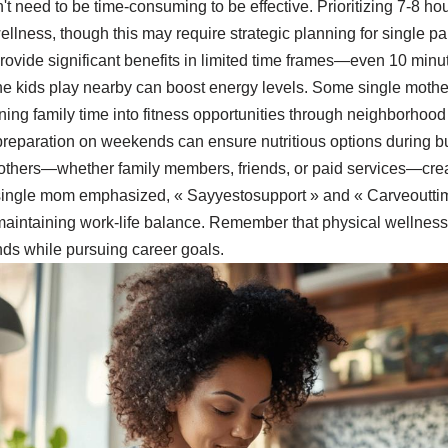
't need to be time-consuming to be effective. Prioritizing 7-8 ho
ellness, though this may require strategic planning for single par
provide significant benefits in limited time frames—even 10 min
he kids play nearby can boost energy levels. Some single mother
urning family time into fitness opportunities through neighborhood
reparation on weekends can ensure nutritious options during 
others—whether family members, friends, or paid services—crea
single mom emphasized, « Sayyestosupport » and « Carveouttim
 maintaining work-life balance. Remember that physical wellness 
ds while pursuing career goals.