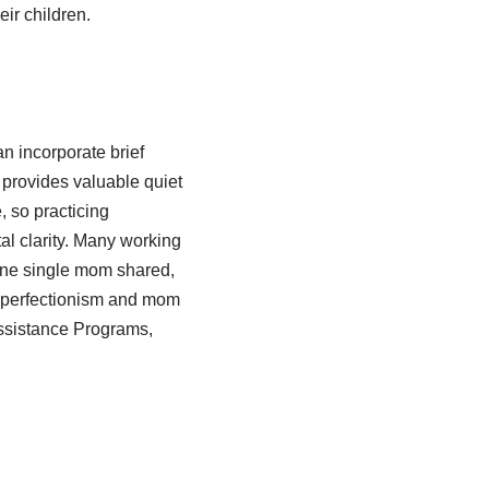
eir children.
n incorporate brief
 provides valuable quiet
, so practicing
al clarity. Many working
one single mom shared,
f perfectionism and mom
Assistance Programs,